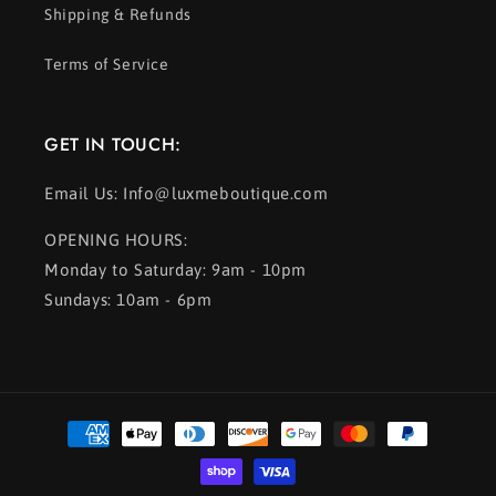
Shipping & Refunds
Terms of Service
GET IN TOUCH:
Email Us: Info@luxmeboutique.com
OPENING HOURS:
Monday to Saturday: 9am - 10pm
Sundays: 10am - 6pm
Payment
methods