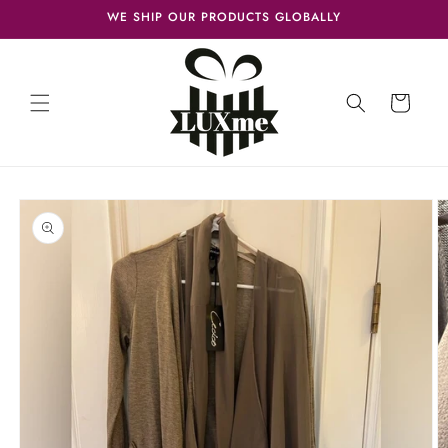
Skip to
WE SHIP OUR PRODUCTS GLOBALLY
content
Cart
Skip to
product
information