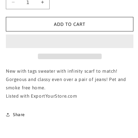
Decrease
Increase
quantity
quantity
for
for
NWT!!!!
NWT!!!!
ADD TO CART
Gorgeous
Gorgeous
sweater
sweater
with
with
infinity
infinity
scarf
scarf
New with tags sweater with infinity scarf to match!
Gorgeous and classy even over a pair of jeans! Pet and
smoke free home.
Listed with ExportYourStore.com
Share