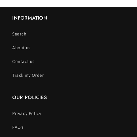
INFORMATION
Search
About us
Contact us
Track my Order
OUR POLICIES
Privacy Policy
FAQ's