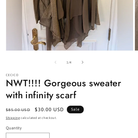
Open
O
media
m
1
2
of
1
/
4
in
in
modal
m
CECICO
NWT!!!! Gorgeous sweater
with infinity scarf
Regular
Sale
$30.00 USD
Sale
$85.00 USD
price
price
Shipping
calculated at checkout.
Quantity