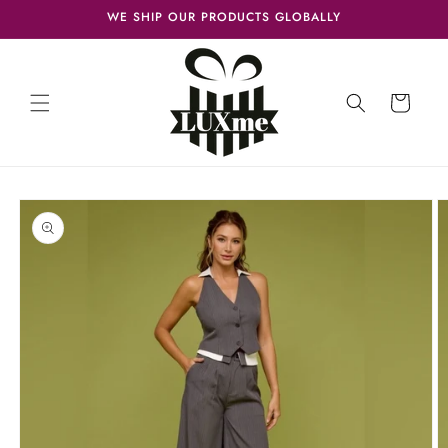
Skip to
WE SHIP OUR PRODUCTS GLOBALLY
content
Cart
Skip to
product
information