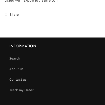
Listed with ExportYourStore.com
Share
INFORMATION
Search
About us
Contact us
Track my Order