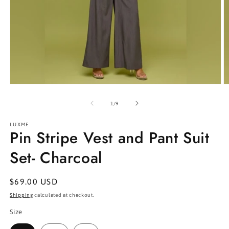
Open
O
media
m
1
2
of
1
/
9
in
in
modal
m
LUXME
Pin Stripe Vest and Pant Suit
Set- Charcoal
Regular
$69.00 USD
price
Shipping
calculated at checkout.
Size