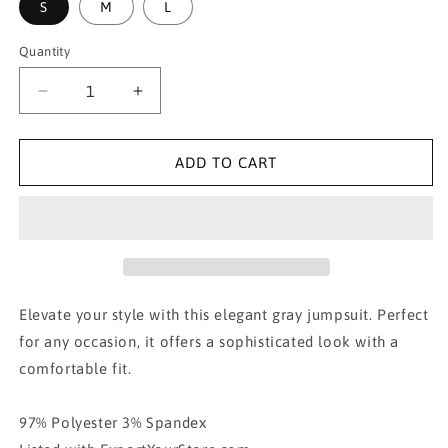
S
M
L
Quantity
Decrease
Increase
quantity
quantity
for
for
Pin
Pin
ADD TO CART
Stripe
Stripe
Vest
Vest
and
and
Pant
Pant
Suit
Suit
Set-
Set-
Charcoal
Charcoal
Elevate your style with this elegant gray jumpsuit. Perfect
for any occasion, it offers a sophisticated look with a
comfortable fit.
97% Polyester 3% Spandex