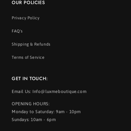
OUR POLICIES
Privacy Policy
FAQ's
Shipping & Refunds
Terms of Service
GET IN TOUCH:
Email Us: Info@luxmeboutique.com
OPENING HOURS:
Monday to Saturday: 9am - 10pm
Sundays: 10am - 6pm