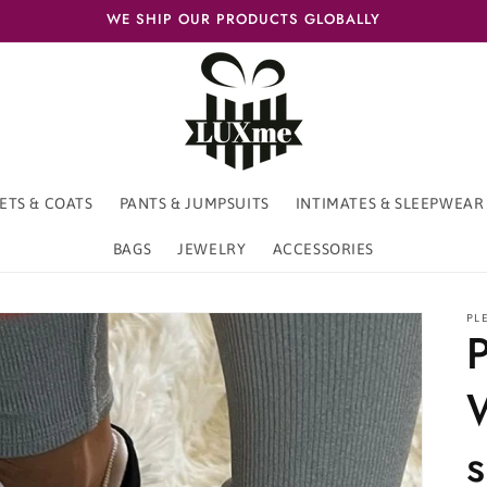
WE SHIP OUR PRODUCTS GLOBALLY
ETS & COATS
PANTS & JUMPSUITS
INTIMATES & SLEEPWEAR
BAGS
JEWELRY
ACCESSORIES
PL
P
s