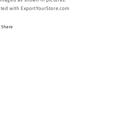
sted with ExportYourStore.com
Share