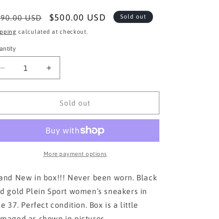
egular
Sale
$500.00 USD
90.00 USD
Sold out
ice
price
ipping
calculated at checkout.
antity
Decrease
Increase
quantity
quantity
for
for
Plein
Plein
Sold out
Sport
Sport
Women’s
Women’s
Sneakers
Sneakers
size
size
37
37
More payment options
and New in box!!! Never been worn. Black
d gold Plein Sport women’s sneakers in
ze 37. Perfect condition. Box is a little
maged as shown in pictures.