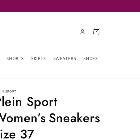
Log
Cart
in
SHORTS
SKIRTS
SWEATERS
SHOES
EIN SPORT
lein Sport
Women’s Sneakers
ize 37