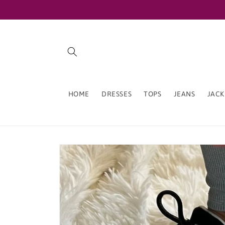
Skip to
content
HOME
DRESSES
TOPS
JEANS
JACK
Skip to
product
information