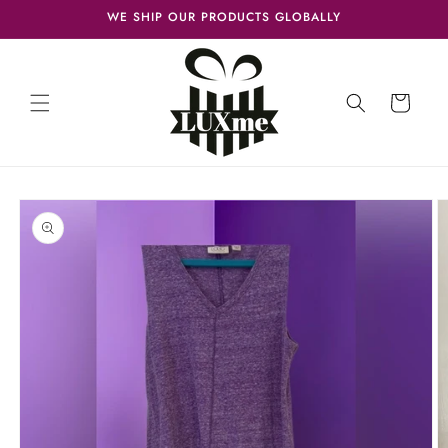
Skip to
WE SHIP OUR PRODUCTS GLOBALLY
content
Cart
Skip to
product
information