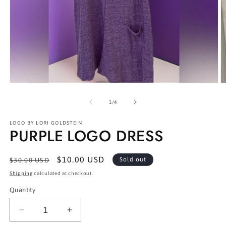
Open
O
media
m
1
2
of
1
/
4
in
in
modal
m
LOGO BY LORI GOLDSTEIN
PURPLE LOGO DRESS
Regular
Sale
$10.00 USD
Sold out
$30.00 USD
price
price
Shipping
calculated at checkout.
Quantity
Decrease
Increase
quantity
quantity