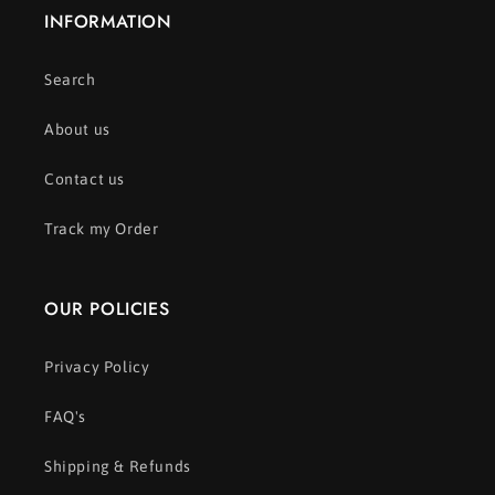
INFORMATION
Search
About us
Contact us
Track my Order
OUR POLICIES
Privacy Policy
FAQ's
Shipping & Refunds