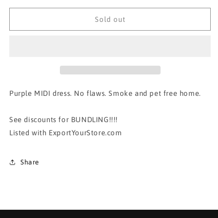
for
for
PURPLE
PURPLE
Sold out
LOGO DRESS
LOGO DRESS
Purple MIDI dress. No flaws. Smoke and pet free home.
See discounts for BUNDLING!!!!
Listed with ExportYourStore.com
Share