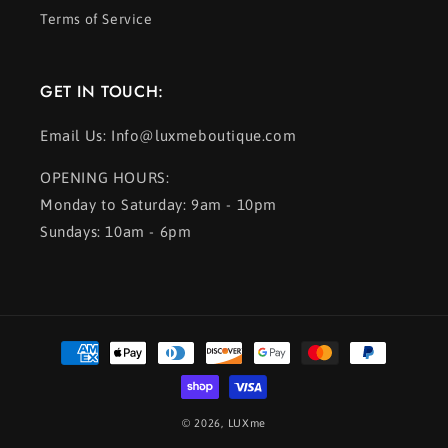
Terms of Service
GET IN TOUCH:
Email Us: Info@luxmeboutique.com
OPENING HOURS:
Monday to Saturday: 9am - 10pm
Sundays: 10am - 6pm
Payment
methods
© 2026,
LUXme