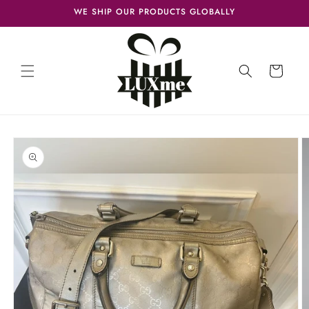
Skip to
WE SHIP OUR PRODUCTS GLOBALLY
content
Cart
Skip to
product
information