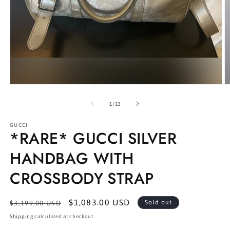
Open
O
media
m
1
2
of
1
/
13
in
in
modal
m
GUCCI
*RARE* GUCCI SILVER
HANDBAG WITH
CROSSBODY STRAP
Regular
Sale
$1,083.00 USD
Sold out
$3,199.00 USD
price
price
Shipping
calculated at checkout.