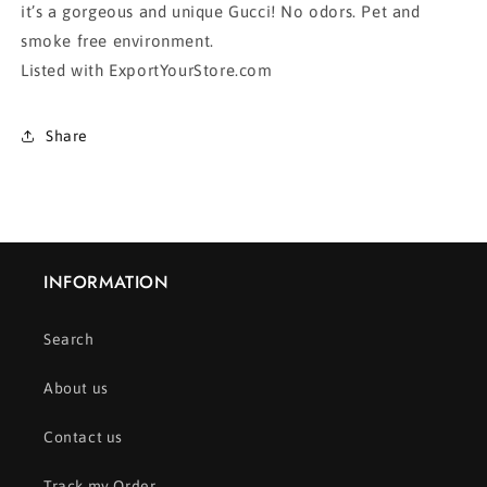
it’s a gorgeous and unique Gucci! No odors. Pet and
smoke free environment.
Listed with ExportYourStore.com
Share
INFORMATION
Search
About us
Contact us
Track my Order