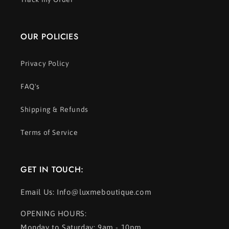
OUR POLICIES
Privacy Policy
FAQ's
Shipping & Refunds
Terms of Service
GET IN TOUCH:
Email Us: Info@luxmeboutique.com
OPENING HOURS:
Monday to Saturday: 9am - 10pm