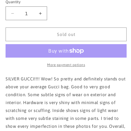
Quantity
Decrease
Increase
quantity
quantity
for
for
*RARE*
*RARE*
Sold out
GUCCI
GUCCI
SILVER
SILVER
HANDBAG
HANDBAG
WITH
WITH
CROSSBODY
CROSSBODY
More payment options
STRAP
STRAP
SILVER GUCCI!!!! Wow! So pretty and definitely stands out
above your average Gucci bag. Good to very good
condition. Some subtle signs of wear on exterior and
interior. Hardware is very shiny with minimal signs of
scratching or scuffing. Inside shows signs of light wear
with some very subtle staining in some parts. I tried to
show every imperfection in these photos for you. Overall,