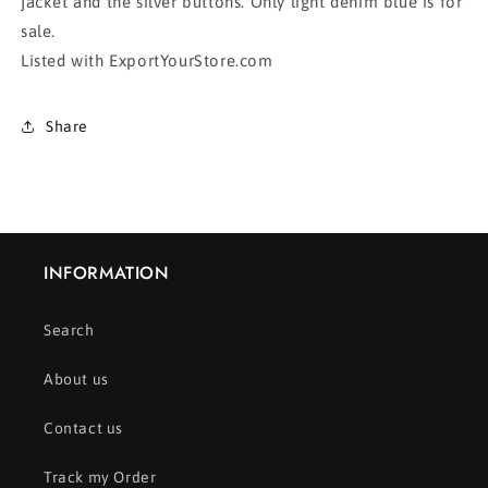
jacket and the silver buttons. Only light denim blue is for
sale.
Listed with ExportYourStore.com
Share
INFORMATION
Search
About us
Contact us
Track my Order