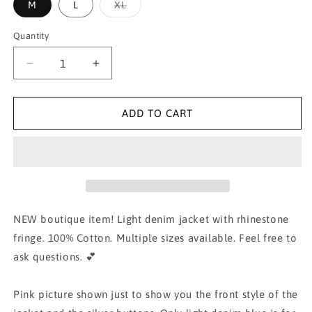
Variant
M
L
XL
sold
out
or
Quantity
unavailable
Decrease
Increase
quantity
quantity
for
for
Rhinestone
Rhinestone
ADD TO CART
Fringe
Fringe
Distress
Distress
Denim
Denim
Jacket
Jacket
NEW boutique item! Light denim jacket with rhinestone
fringe. 100% Cotton. Multiple sizes available. Feel free to
ask questions. 💕
Pink picture shown just to show you the front style of the