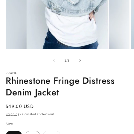
Open
O
media
m
1
2
of
1
/
3
in
in
modal
m
LUXME
Rhinestone Fringe Distress
Denim Jacket
Regular
$49.00 USD
price
Shipping
calculated at checkout.
Size