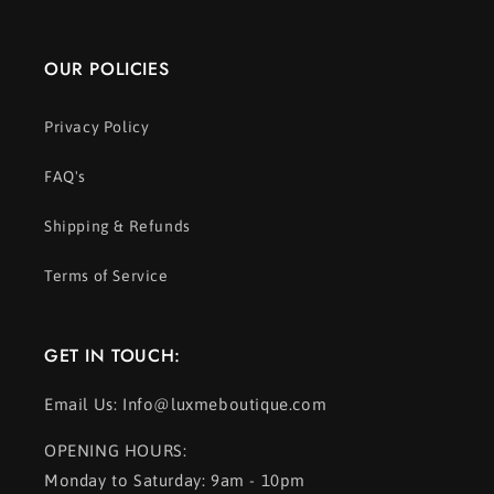
OUR POLICIES
Privacy Policy
FAQ's
Shipping & Refunds
Terms of Service
GET IN TOUCH:
Email Us: Info@luxmeboutique.com
OPENING HOURS:
Monday to Saturday: 9am - 10pm