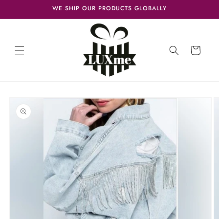
Skip to
WE SHIP OUR PRODUCTS GLOBALLY
content
Cart
Skip to
product
information