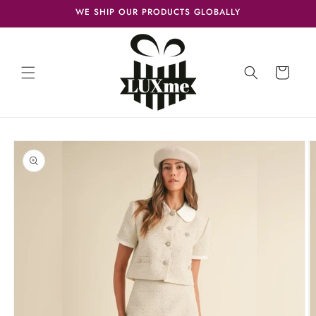
Skip to
WE SHIP OUR PRODUCTS GLOBALLY
content
Cart
Skip to
product
information