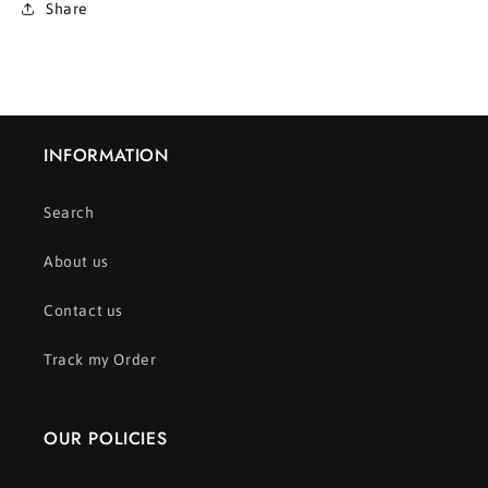
Share
INFORMATION
Search
About us
Contact us
Track my Order
OUR POLICIES