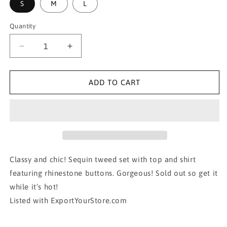
S
M
L
Quantity
Decrease
Increase
quantity
quantity
for
for
SARA
SARA
ADD TO CART
SEQUIN
SEQUIN
TWEED
TWEED
RHINESTONE
RHINESTONE
SKIRT/TOP
SKIRT/TOP
SET
SET
Classy and chic! Sequin tweed set with top and shirt
featuring rhinestone buttons. Gorgeous! Sold out so get it
while it’s hot!
Listed with ExportYourStore.com