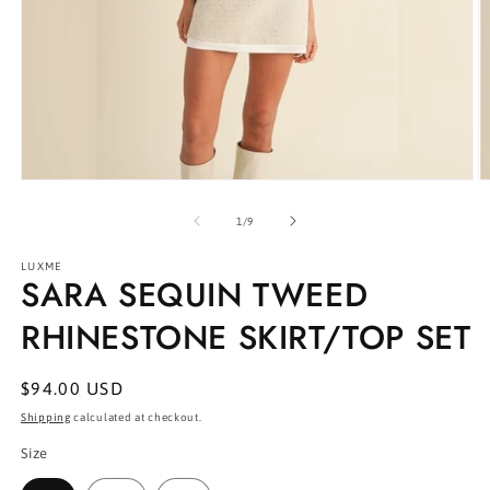
Open
O
media
m
1
2
of
1
/
9
in
in
modal
m
LUXME
SARA SEQUIN TWEED
RHINESTONE SKIRT/TOP SET
Regular
$94.00 USD
price
Shipping
calculated at checkout.
Size