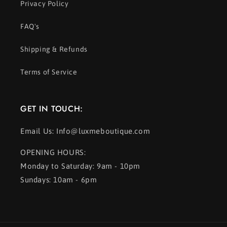
Privacy Policy
FAQ's
Shipping & Refunds
Terms of Service
GET IN TOUCH:
Email Us: Info@luxmeboutique.com
OPENING HOURS:
Monday to Saturday: 9am - 10pm
Sundays: 10am - 6pm