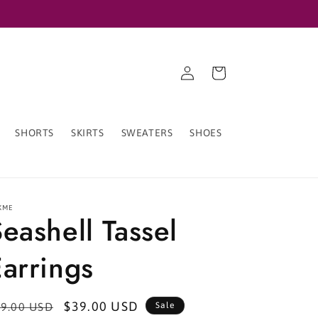
Log
Cart
in
SHORTS
SKIRTS
SWEATERS
SHOES
XME
eashell Tassel
arrings
egular
Sale
$39.00 USD
9.00 USD
Sale