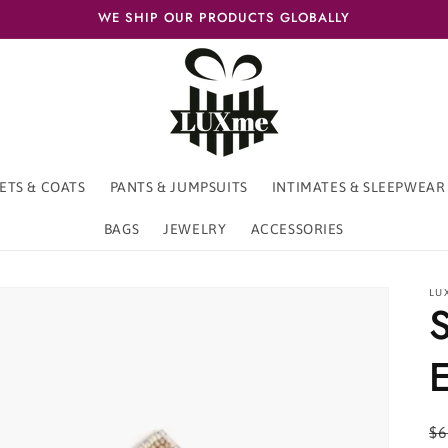
WE SHIP OUR PRODUCTS GLOBALLY
ETS & COATS
PANTS & JUMPSUITS
INTIMATES & SLEEPWEAR
BAGS
JEWELRY
ACCESSORIES
LU
S
E
R
$6