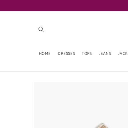
Skip to
content
HOME
DRESSES
TOPS
JEANS
JACK
Skip to
product
information