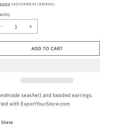
ice
price
ipping
calculated at checkout.
antity
Decrease
Increase
quantity
quantity
for
for
Seashell
Seashell
ADD TO CART
Tassel
Tassel
Earrings
Earrings
ndmade seashell and beaded earrings.
sted with ExportYourStore.com
Share