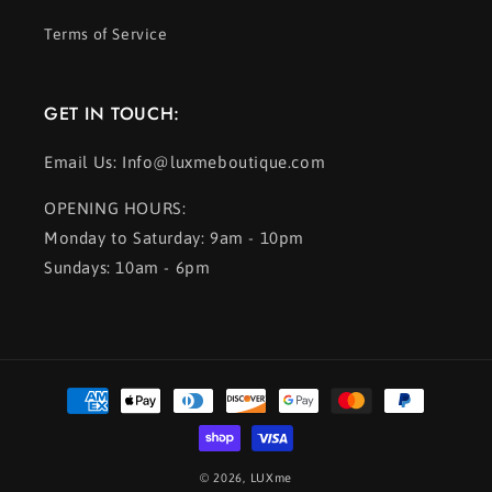
Terms of Service
GET IN TOUCH:
Email Us: Info@luxmeboutique.com
OPENING HOURS:
Monday to Saturday: 9am - 10pm
Sundays: 10am - 6pm
Payment
methods
© 2026,
LUXme