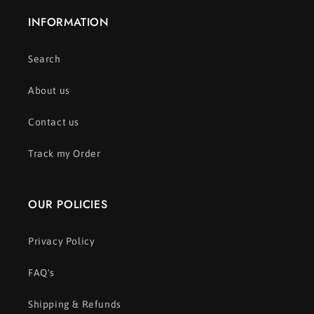
INFORMATION
Search
About us
Contact us
Track my Order
OUR POLICIES
Privacy Policy
FAQ's
Shipping & Refunds