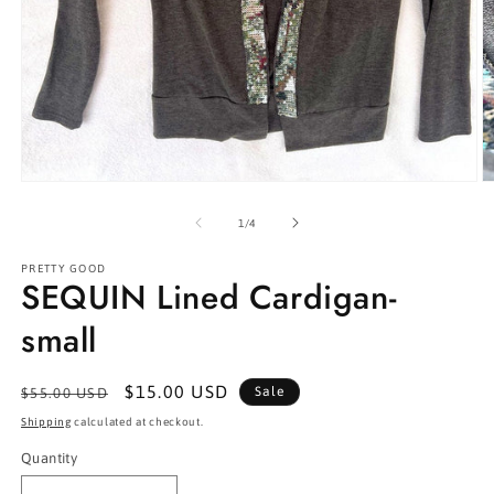
Open
O
media
m
1
2
of
1
/
4
in
in
modal
m
PRETTY GOOD
SEQUIN Lined Cardigan-
small
Regular
Sale
$15.00 USD
Sale
$55.00 USD
price
price
Shipping
calculated at checkout.
Quantity