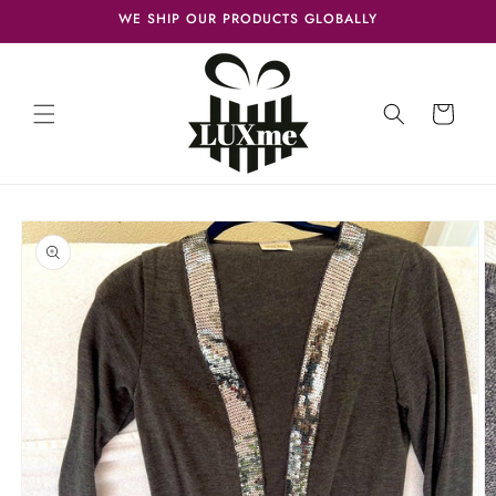
Skip to
WE SHIP OUR PRODUCTS GLOBALLY
content
Cart
Skip to
product
information