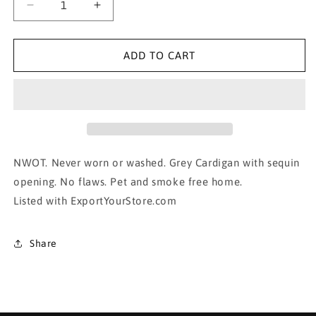
Decrease
Increase
quantity
quantity
for
for
SEQUIN Lined
SEQUIN Lined
ADD TO CART
Cardigan-
Cardigan-
small
small
NWOT. Never worn or washed. Grey Cardigan with sequin
opening. No flaws. Pet and smoke free home.
Listed with ExportYourStore.com
Share