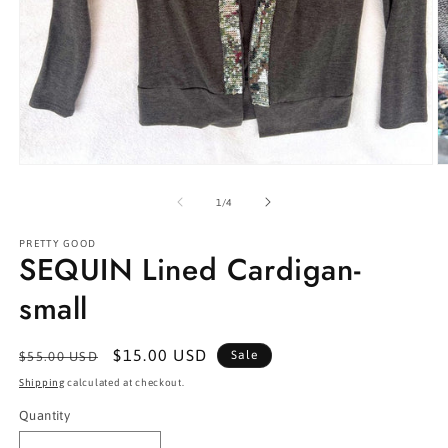
Open
O
media
m
1
2
of
1
/
4
in
in
modal
m
PRETTY GOOD
SEQUIN Lined Cardigan-
small
Regular
Sale
$15.00 USD
Sale
$55.00 USD
price
price
Shipping
calculated at checkout.
Quantity