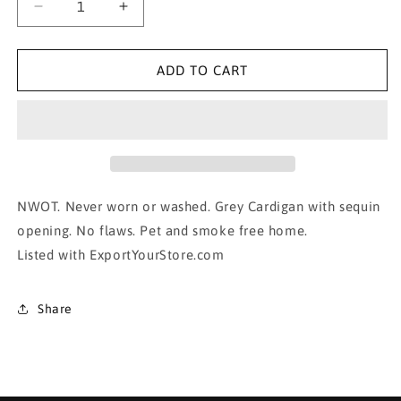
Decrease
Increase
quantity
quantity
for
for
SEQUIN Lined
SEQUIN Lined
ADD TO CART
Cardigan-
Cardigan-
small
small
NWOT. Never worn or washed. Grey Cardigan with sequin
opening. No flaws. Pet and smoke free home.
Listed with ExportYourStore.com
Share