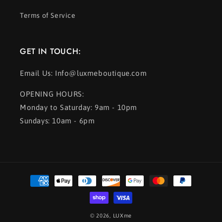
Terms of Service
GET IN TOUCH:
Email Us: Info@luxmeboutique.com
OPENING HOURS:
Monday to Saturday: 9am - 10pm
Sundays: 10am - 6pm
Payment
methods
© 2026,
LUXme