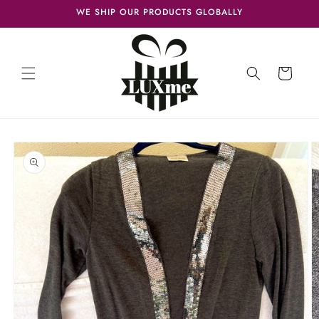
Skip to
WE SHIP OUR PRODUCTS GLOBALLY
content
Cart
Skip to
product
information