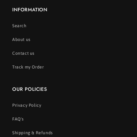
INFORMATION
Search
About us
Contact us
Track my Order
OUR POLICIES
Privacy Policy
FAQ's
Shipping & Refunds