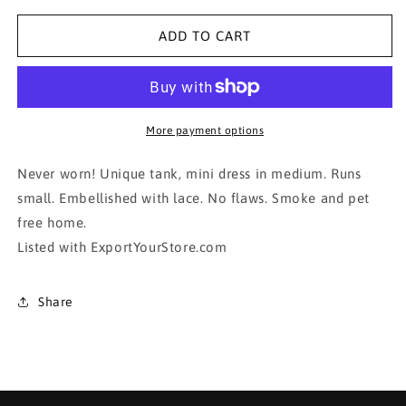
for
for
Sophisticated
Sophisticated
ADD TO CART
Mini Dress!!!!
Mini Dress!!!!
More payment options
Never worn! Unique tank, mini dress in medium. Runs
small. Embellished with lace. No flaws. Smoke and pet
free home.
Listed with ExportYourStore.com
Share