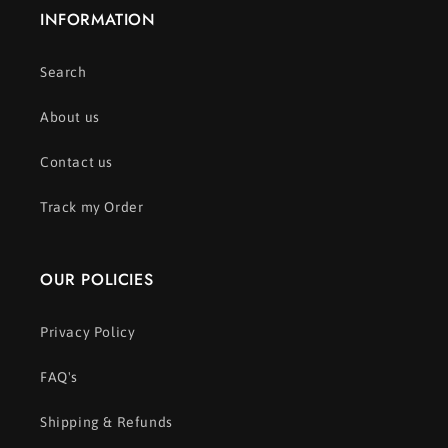
INFORMATION
Search
About us
Contact us
Track my Order
OUR POLICIES
Privacy Policy
FAQ's
Shipping & Refunds