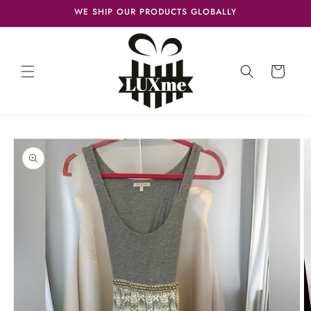
Skip to
WE SHIP OUR PRODUCTS GLOBALLY
content
Cart
Skip to
product
information