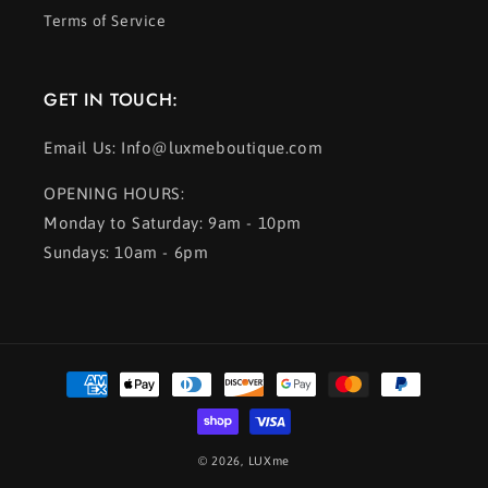
Terms of Service
GET IN TOUCH:
Email Us: Info@luxmeboutique.com
OPENING HOURS:
Monday to Saturday: 9am - 10pm
Sundays: 10am - 6pm
Payment
methods
© 2026,
LUXme