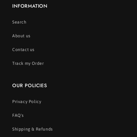
INFORMATION
Search
About us
Contact us
Track my Order
OUR POLICIES
Privacy Policy
FAQ's
Shipping & Refunds