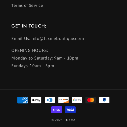
Terms of Service
GET IN TOUCH:
Email Us: Info@luxmeboutique.com
OPENING HOURS:
Monday to Saturday: 9am - 10pm
Sundays: 10am - 6pm
Payment
methods
© 2026,
LUXme