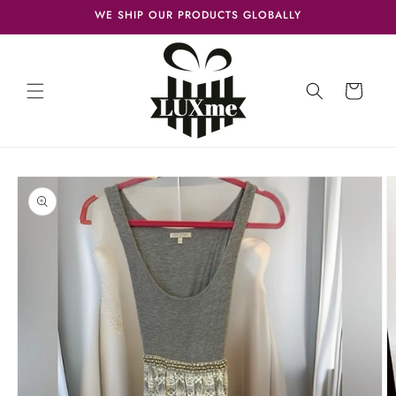
Skip to
WE SHIP OUR PRODUCTS GLOBALLY
content
Cart
Skip to
product
information