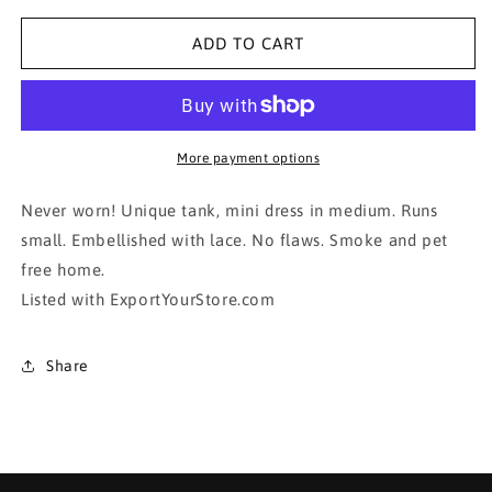
for
for
Sophisticated
Sophisticated
ADD TO CART
Mini Dress!!!!
Mini Dress!!!!
More payment options
Never worn! Unique tank, mini dress in medium. Runs
small. Embellished with lace. No flaws. Smoke and pet
free home.
Listed with ExportYourStore.com
Share