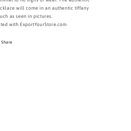
cklace will come in an authentic tiffany
uch as seen in pictures.
sted with ExportYourStore.com
Share