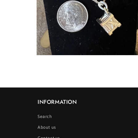
Open
media
8
in
modal
INFORMATION
Search
About us