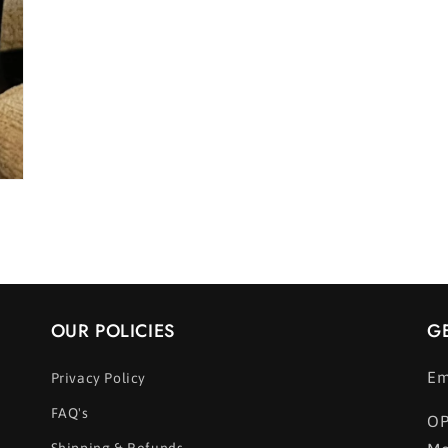
OUR POLICIES
G
Em
Privacy Policy
FAQ's
OP