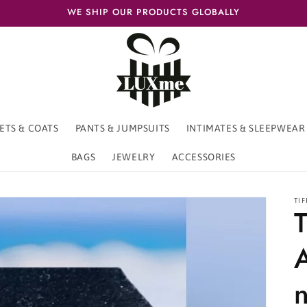
WE SHIP OUR PRODUCTS GLOBALLY
ETS & COATS
PANTS & JUMPSUITS
INTIMATES & SLEEPWEAR
BAGS
JEWELRY
ACCESSORIES
TIF
T
n