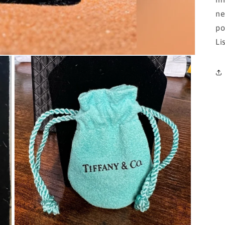
ne
po
Li