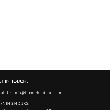
ET IN TOUCH:
ail Us: Info@luxmeboutique.com
ENING HOURS: