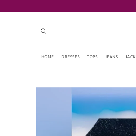
Skip to
content
HOME
DRESSES
TOPS
JEANS
JACK
Skip to
product
information