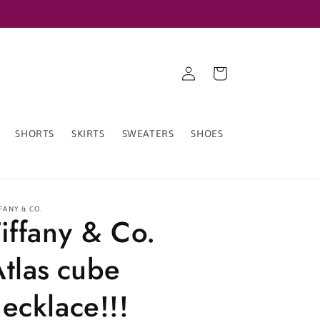
Log
Cart
in
SHORTS
SKIRTS
SWEATERS
SHOES
FANY & CO.
iffany & Co.
Atlas cube
ecklace!!!