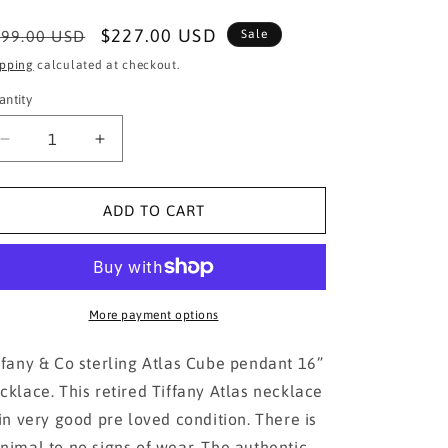
egular
Sale
$227.00 USD
99.00 USD
Sale
ice
price
ipping
calculated at checkout.
antity
Decrease
Increase
quantity
quantity
for
for
Tiffany
Tiffany
ADD TO CART
&amp;
&amp;
Co.
Co.
Atlas
Atlas
cube
cube
necklace!!!
necklace!!!
More payment options
ffany & Co sterling Atlas Cube pendant 16”
cklace. This retired Tiffany Atlas necklace
 in very good pre loved condition. There is
nimal to no signs of wear. The authentic