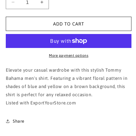
Decrease
Increase
quantity
quantity
for
for
Tommy
Tommy
ADD TO CART
Bahama
Bahama
Brown
Brown
Floral
Floral
Men&#39;s
Men&#39;s
Shirt
Shirt
More payment options
Elevate your casual wardrobe with this stylish Tommy
Bahama men's shirt. Featuring a vibrant floral pattern in
shades of blue and yellow on a brown background, this
shirt is perfect for any relaxed occasion.
Listed with ExportYourStore.com
Share