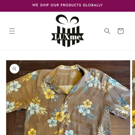
Skip to
WE SHIP OUR PRODUCTS GLOBALLY
content
Cart
Skip to
product
information