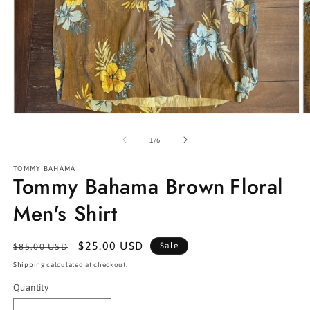
Open
O
media
m
1
2
of
1
/
6
in
in
modal
m
TOMMY BAHAMA
Tommy Bahama Brown Floral
Men's Shirt
Regular
Sale
$25.00 USD
Sale
$85.00 USD
price
price
Shipping
calculated at checkout.
Quantity