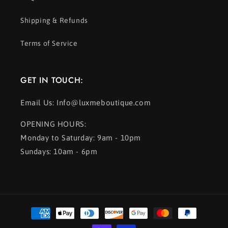
Shipping & Refunds
Terms of Service
GET IN TOUCH:
Email Us: Info@luxmeboutique.com
OPENING HOURS:
Monday to Saturday: 9am - 10pm
Sundays: 10am - 6pm
Payment
methods