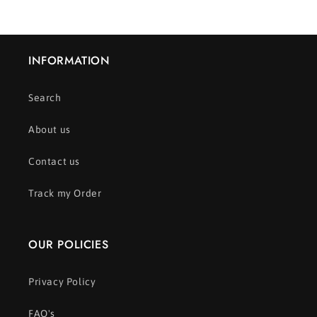
INFORMATION
Search
About us
Contact us
Track my Order
OUR POLICIES
Privacy Policy
FAQ's