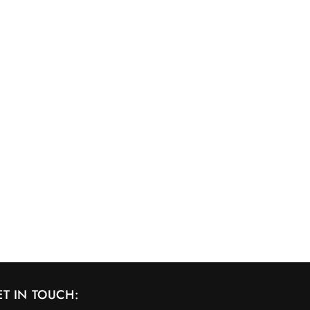
ET IN TOUCH: