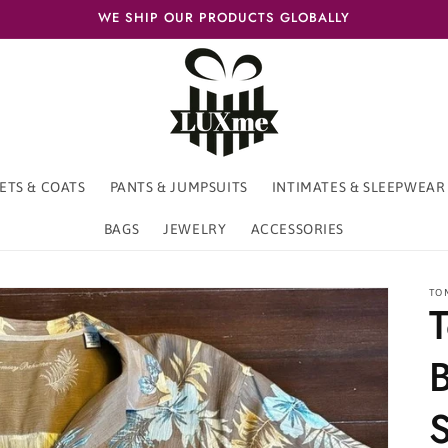
WE SHIP OUR PRODUCTS GLOBALLY
ETS & COATS
PANTS & JUMPSUITS
INTIMATES & SLEEPWEAR
BAGS
JEWELRY
ACCESSORIES
TO
S