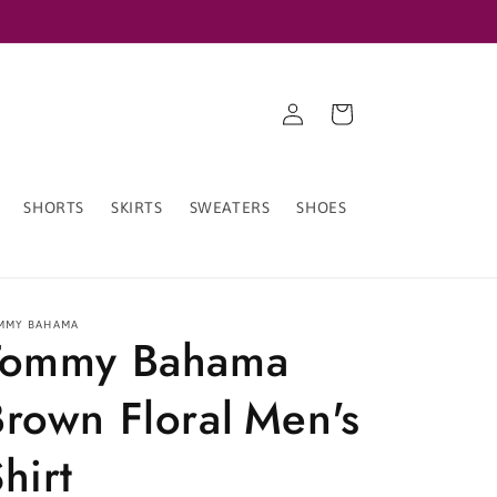
Log
Cart
in
SHORTS
SKIRTS
SWEATERS
SHOES
MMY BAHAMA
Tommy Bahama
Brown Floral Men's
hirt