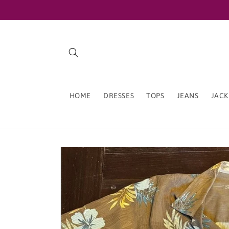
Skip to
content
HOME
DRESSES
TOPS
JEANS
JACK
Skip to
product
information