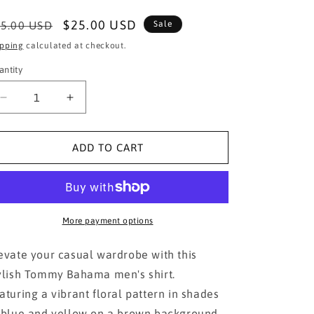
egular
Sale
$25.00 USD
5.00 USD
Sale
ice
price
ipping
calculated at checkout.
antity
Decrease
Increase
quantity
quantity
for
for
Tommy
Tommy
ADD TO CART
Bahama
Bahama
Brown
Brown
Floral
Floral
Men&#39;s
Men&#39;s
Shirt
Shirt
More payment options
evate your casual wardrobe with this
ylish Tommy Bahama men's shirt.
aturing a vibrant floral pattern in shades
 blue and yellow on a brown background,