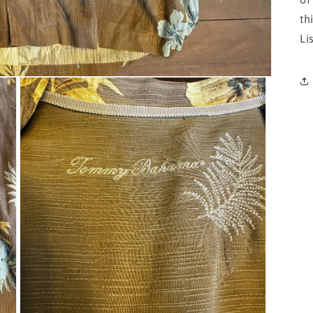
th
Li