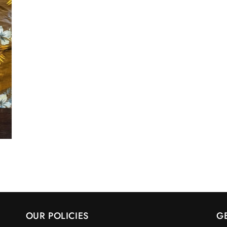
OUR POLICIES
G