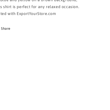
is shirt is perfect for any relaxed occasion.
sted with ExportYourStore.com
Share