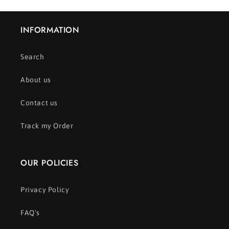
INFORMATION
Search
About us
Contact us
Track my Order
OUR POLICIES
Privacy Policy
FAQ's