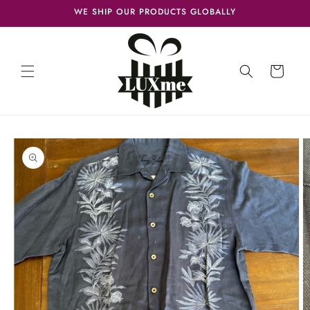
Skip to
WE SHIP OUR PRODUCTS GLOBALLY
content
Cart
Skip to
product
information