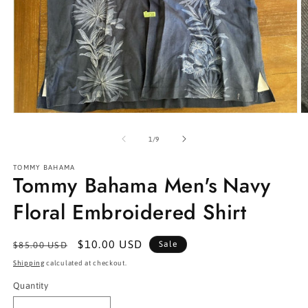
Open
O
media
m
1
2
of
1
/
9
in
in
modal
m
TOMMY BAHAMA
Tommy Bahama Men's Navy
Floral Embroidered Shirt
Regular
Sale
$10.00 USD
Sale
$85.00 USD
price
price
Shipping
calculated at checkout.
Quantity