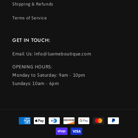
Shipping & Refunds
Terms of Service
GET IN TOUCH:
Email Us: Info@luxmeboutique.com
OPENING HOURS:
Monday to Saturday: 9am - 10pm
Sundays: 10am - 6pm
Payment
methods