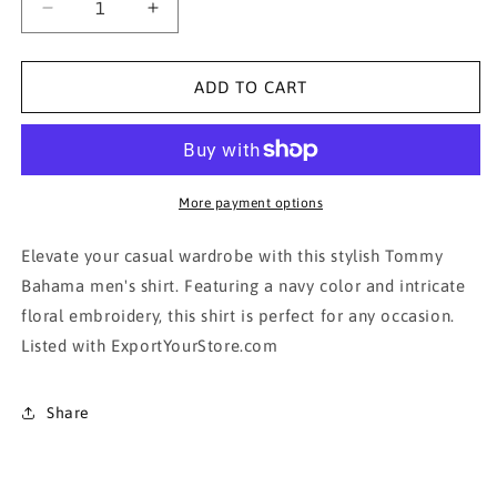
Decrease
Increase
quantity
quantity
for
for
Tommy
Tommy
ADD TO CART
Bahama
Bahama
Men&#39;s
Men&#39;s
Navy
Navy
Floral
Floral
Embroidered
Embroidered
More payment options
Shirt
Shirt
Elevate your casual wardrobe with this stylish Tommy
Bahama men's shirt. Featuring a navy color and intricate
floral embroidery, this shirt is perfect for any occasion.
Listed with ExportYourStore.com
Share