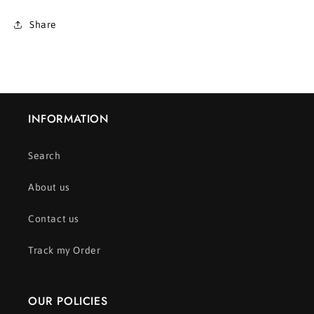
Share
INFORMATION
Search
About us
Contact us
Track my Order
OUR POLICIES