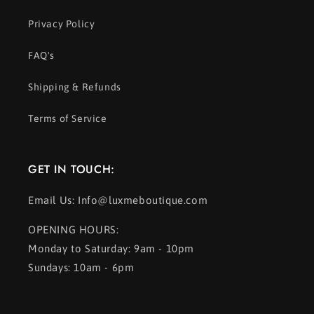
Privacy Policy
FAQ's
Shipping & Refunds
Terms of Service
GET IN TOUCH:
Email Us: Info@luxmeboutique.com
OPENING HOURS:
Monday to Saturday: 9am - 10pm
Sundays: 10am - 6pm