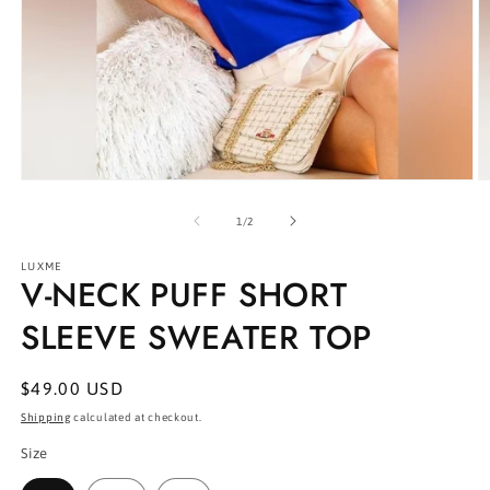
Open
O
media
m
1
2
of
1
/
2
in
in
modal
m
LUXME
V-NECK PUFF SHORT
SLEEVE SWEATER TOP
Regular
$49.00 USD
price
Shipping
calculated at checkout.
Size