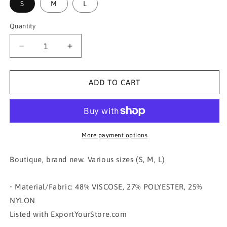
S
M
L
Quantity
Decrease
Increase
quantity
quantity
for
for
V-
V-
ADD TO CART
NECK
NECK
PUFF
PUFF
SHORT
SHORT
SLEEVE
SLEEVE
SWEATER
SWEATER
More payment options
TOP
TOP
Boutique, brand new. Various sizes (S, M, L)
• Material/Fabric: 48% VISCOSE, 27% POLYESTER, 25%
NYLON
Listed with ExportYourStore.com