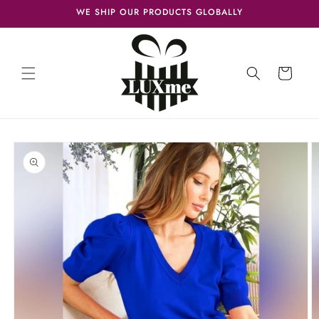
Skip to
WE SHIP OUR PRODUCTS GLOBALLY
content
Cart
Skip to
product
information