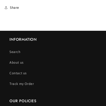
Share
INFORMATION
Search
About us
Contact us
Track my Order
OUR POLICIES