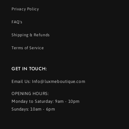
Privacy Policy
FAQ's
Shipping & Refunds
Terms of Service
GET IN TOUCH:
Email Us: Info@luxmeboutique.com
OPENING HOURS:
Monday to Saturday: 9am - 10pm
Sundays: 10am - 6pm