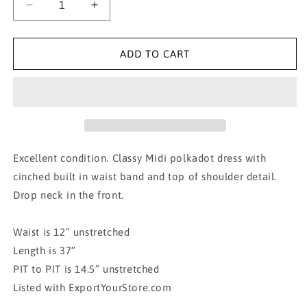
Decrease
Increase
quantity
quantity
for
for
VERONICA
VERONICA
ADD TO CART
M
M
Red
Red
Polkadot
Polkadot
Midi
Midi
Dress
Dress
XS
XS
Excellent condition. Classy Midi polkadot dress with
cinched built in waist band and top of shoulder detail.
Drop neck in the front.
Waist is 12” unstretched
Length is 37”
PIT to PIT is 14.5” unstretched
Listed with ExportYourStore.com