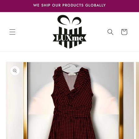
Skip to
WE SHIP OUR PRODUCTS GLOBALLY
content
Cart
Skip to
product
information