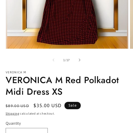
Open
O
media
m
1
2
of
1
/
17
in
in
modal
m
VERONICA M
VERONICA M Red Polkadot
Midi Dress XS
Regular
Sale
$35.00 USD
Sale
$89.00 USD
price
price
Shipping
calculated at checkout.
Quantity