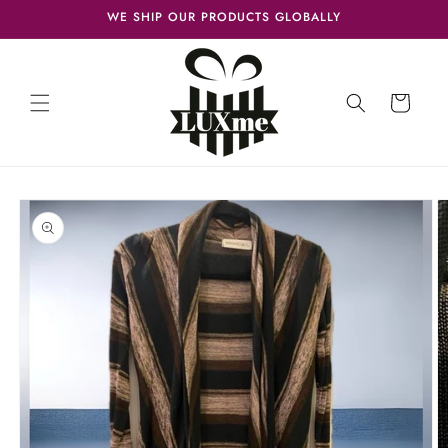
Skip to
WE SHIP OUR PRODUCTS GLOBALLY
content
Cart
Skip to
product
information