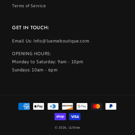
Terms of Service
GET IN TOUCH:
Email Us: Info@luxmeboutique.com
OPENING HOURS:
Monday to Saturday: 9am - 10pm
Sundays: 10am - 6pm
Payment
methods
© 2026,
LUXme