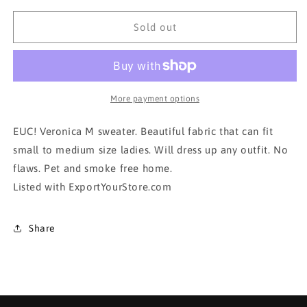
for
for
VERONICA
VERONICA
Sold out
M
M
Sweater!!!!
Sweater!!!!
More payment options
EUC! Veronica M sweater. Beautiful fabric that can fit
small to medium size ladies. Will dress up any outfit. No
flaws. Pet and smoke free home.
Listed with ExportYourStore.com
Share