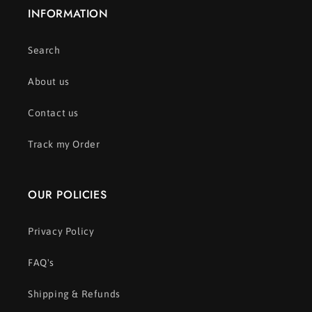
INFORMATION
Search
About us
Contact us
Track my Order
OUR POLICIES
Privacy Policy
FAQ's
Shipping & Refunds