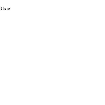
Share