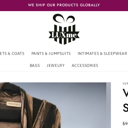
WE SHIP OUR PRODUCTS GLOBALLY
ETS & COATS
PANTS & JUMPSUITS
INTIMATES & SLEEPWEAR
BAGS
JEWELRY
ACCESSORIES
VE
S
R
$9