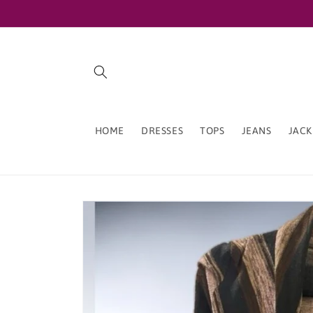
Skip to
content
HOME
DRESSES
TOPS
JEANS
JACK
Skip to
product
information