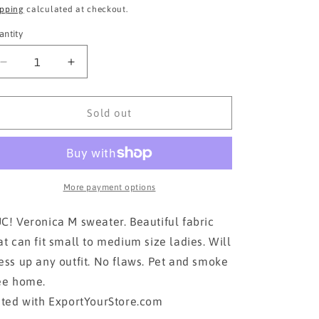
ice
price
ipping
calculated at checkout.
antity
Decrease
Increase
quantity
quantity
for
for
VERONICA
VERONICA
Sold out
M
M
Sweater!!!!
Sweater!!!!
More payment options
C! Veronica M sweater. Beautiful fabric
at can fit small to medium size ladies. Will
ess up any outfit. No flaws. Pet and smoke
ee home.
sted with ExportYourStore.com