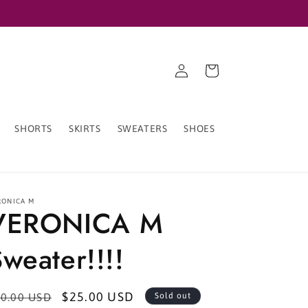
Log
Cart
in
SHORTS
SKIRTS
SWEATERS
SHOES
RONICA M
VERONICA M
weater!!!!
egular
Sale
$25.00 USD
0.00 USD
Sold out