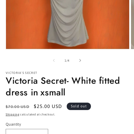
Open
O
media
m
1
2
of
1
/
4
in
in
modal
m
VICTORIA'S SECRET
Victoria Secret- White fitted
dress in xsmall
Regular
Sale
$25.00 USD
Sold out
$70.00 USD
price
price
Shipping
calculated at checkout.
Quantity