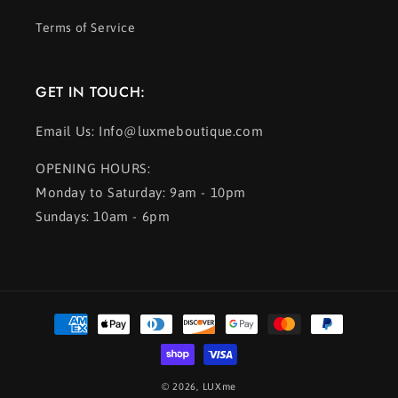
Terms of Service
GET IN TOUCH:
Email Us: Info@luxmeboutique.com
OPENING HOURS:
Monday to Saturday: 9am - 10pm
Sundays: 10am - 6pm
Payment
methods
© 2026,
LUXme