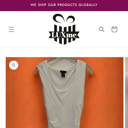
Skip to
WE SHIP OUR PRODUCTS GLOBALLY
content
Cart
Skip to
product
information