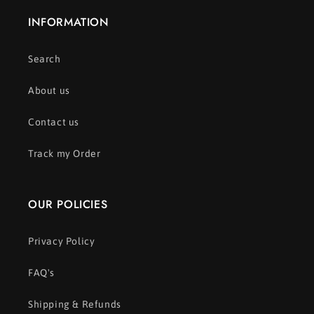
INFORMATION
Search
About us
Contact us
Track my Order
OUR POLICIES
Privacy Policy
FAQ's
Shipping & Refunds