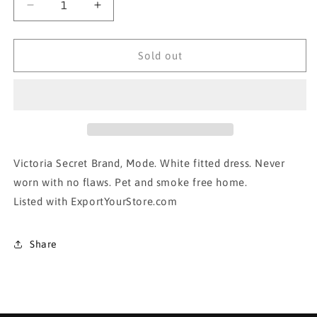
Decrease
Increase
quantity
quantity
for
for
Victoria
Victoria
Sold out
Secret- White
Secret- White
fitted
fitted
dress
dress
in
in
xsmall
xsmall
Victoria Secret Brand, Mode. White fitted dress. Never
worn with no flaws. Pet and smoke free home.
Listed with ExportYourStore.com
Share