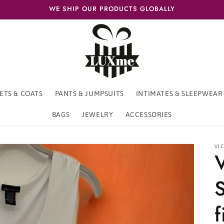
WE SHIP OUR PRODUCTS GLOBALLY
ETS & COATS
PANTS & JUMPSUITS
INTIMATES & SLEEPWEAR
BAGS
JEWELRY
ACCESSORIES
VIC
f