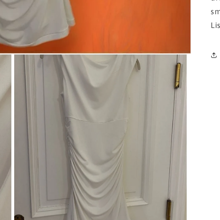
sm
Li