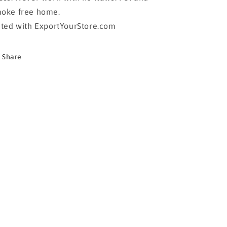
oke free home.
sted with ExportYourStore.com
Share