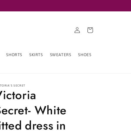
Log
Cart
in
SHORTS
SKIRTS
SWEATERS
SHOES
TORIA'S SECRET
Victoria
Secret- White
itted dress in