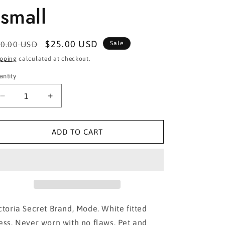
small
egular
Sale
$25.00 USD
0.00 USD
Sale
ice
price
ipping
calculated at checkout.
antity
Decrease
Increase
quantity
quantity
for
for
Victoria
Victoria
ADD TO CART
Secret- White
Secret- White
fitted
fitted
dress
dress
in
in
xsmall
xsmall
ctoria Secret Brand, Mode. White fitted
ess. Never worn with no flaws. Pet and