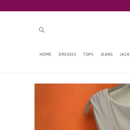
Skip to
content
HOME
DRESSES
TOPS
JEANS
JACK
Skip to
product
information