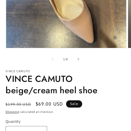
Open
O
media
m
1
2
of
1
/
8
in
in
modal
m
VINCE CAMUTO
VINCE CAMUTO
beige/cream heel shoe
Regular
Sale
$69.00 USD
Sale
$199.00 USD
price
price
Shipping
calculated at checkout.
Quantity