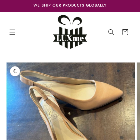
Skip to
WE SHIP OUR PRODUCTS GLOBALLY
content
Cart
Skip to
product
information