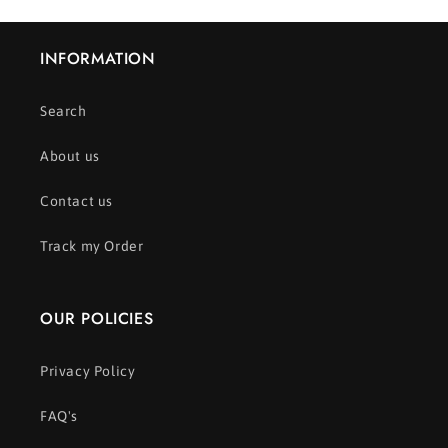
INFORMATION
Search
About us
Contact us
Track my Order
OUR POLICIES
Privacy Policy
FAQ's