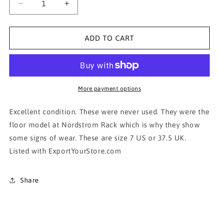
Decrease
Increase
quantity
quantity
for
for
VINCE
VINCE
ADD TO CART
CAMUTO
CAMUTO
beige/cream
beige/cream
heel
heel
shoe
shoe
More payment options
Excellent condition. These were never used. They were the
floor model at Nordstrom Rack which is why they show
some signs of wear. These are size 7 US or 37.5 UK.
Listed with ExportYourStore.com
Share