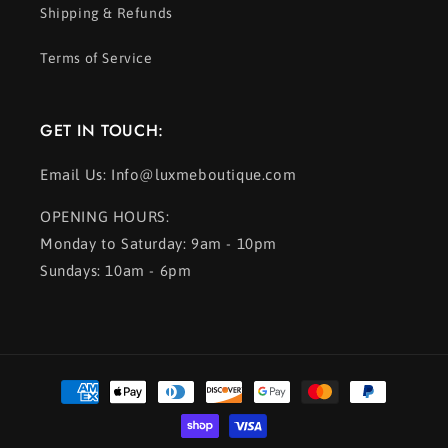
Shipping & Refunds
Terms of Service
GET IN TOUCH:
Email Us: Info@luxmeboutique.com
OPENING HOURS:
Monday to Saturday: 9am - 10pm
Sundays: 10am - 6pm
Payment
methods